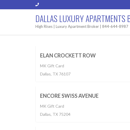
DALLAS LUXURY APARTMENTS 
High Rises | Luxury Apartment Broker | 844-644-8987
Built 2019
$1,225-2,750
BUILT 2
ELAN CROCKETT ROW
MK Gift Card
Apartment
Dallas, TX 76107
$1,228-2,260
BUILT 2
ENCORE SWISS AVENUE
MK Gift Card
Built 2018
Dallas, TX 75204
$1,355-2,999