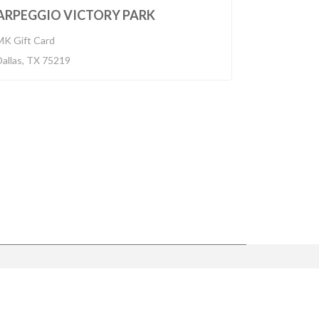
BUILT 2014
ARPEGGIO VICTORY PARK
MK Gift Card
Dallas, TX 75219