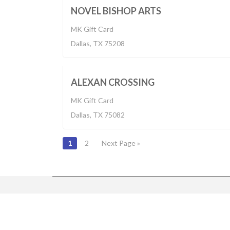
BUILT 2
NOVEL BISHOP ARTS
MK Gift Card
Built 2017
Dallas, TX 75208
$1,140-2,700
BUILT 2
ALEXAN CROSSING
MK Gift Card
Dallas, TX 75082
POSTS
1
2
Next Page »
NAVIGATION