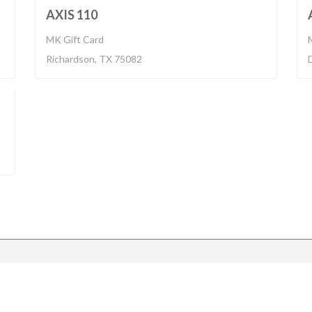
018
BUILT 2016
AXIS 110
MK Gift Card
Richardson, TX 75082
017