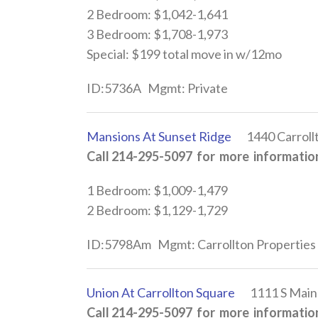
2 Bedroom: $1,042-1,641
3 Bedroom: $1,708-1,973
Special: $199 total move in w/12mo
ID:5736A Mgmt: Private
Mansions At Sunset Ridge
1440 Carrollto
Call 214-295-5097 for more information
1 Bedroom: $1,009-1,479
2 Bedroom: $1,129-1,729
ID:5798Am Mgmt: Carrollton Properties
Union At Carrollton Square
1111 S Main S
Call 214-295-5097 for more information