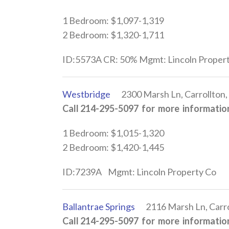
1 Bedroom: $1,097-1,319
2 Bedroom: $1,320-1,711
ID:5573A CR: 50% Mgmt: Lincoln Proper
Westbridge
2300 Marsh Ln, Carrollton,
Call 214-295-5097 for more information
1 Bedroom: $1,015-1,320
2 Bedroom: $1,420-1,445
ID:7239A Mgmt: Lincoln Property Co
Ballantrae Springs
2116 Marsh Ln, Carro
Call 214-295-5097 for more information