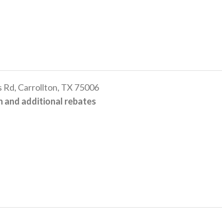
 Rd, Carrollton, TX 75006
 and additional rebates