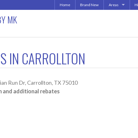
Home
Brand New
Areas
H
Uptown | Oaklawn 
A
BY MK
More Downtown
Downtown | West 
A
North Central | U
Addison | North D
S IN CARROLLTON
Irving | Las Colina
Carrollton Apart
Richardson
Other Texas Citie
n Run Dr, Carrollton, TX 75010
 and additional rebates