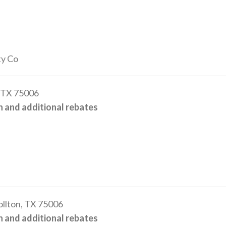
ty Co
 TX 75006
 and additional rebates
llton, TX 75006
 and additional rebates