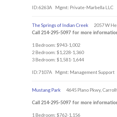
ID:6263A Mgmt: Private-Marbella LLC
The Springs of Indian Creek
2057 W Hebro
Call 214-295-5097 for more information
1 Bedroom: $943-1,002
2 Bedroom: $1,228-1,360
3 Bedroom: $1,581-1,644
ID:7107A Mgmt: Management Support
Mustang Park
4645 Plano Pkwy, Carroll
Call 214-295-5097 for more information
1 Bedroom: $762-1,156