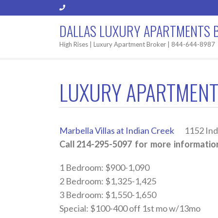
DALLAS LUXURY APARTMENTS 
High Rises | Luxury Apartment Broker | 844-644-8987
LUXURY APARTMENT
Marbella Villas at Indian Creek
1152 India
Call 214-295-5097 for more information
1 Bedroom: $900-1,090
2 Bedroom: $1,325-1,425
3 Bedroom: $1,550-1,650
Special: $100-400 off 1st mo w/13mo