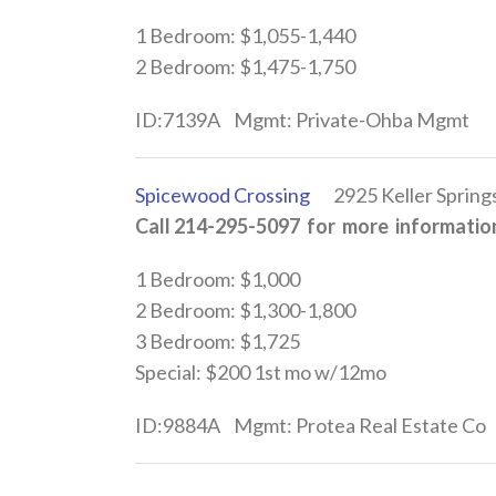
1 Bedroom: $1,055-1,440
2 Bedroom: $1,475-1,750
ID:7139A Mgmt: Private-Ohba Mgmt
Spicewood Crossing
2925 Keller Springs
Call 214-295-5097 for more information
1 Bedroom: $1,000
2 Bedroom: $1,300-1,800
3 Bedroom: $1,725
Special: $200 1st mo w/12mo
ID:9884A Mgmt: Protea Real Estate Co