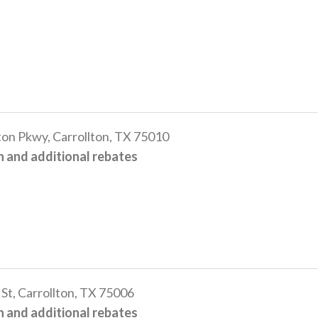
n Pkwy, Carrollton, TX 75010
 and additional rebates
t, Carrollton, TX 75006
 and additional rebates