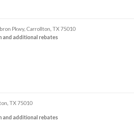
n Pkwy, Carrollton, TX 75010
 and additional rebates
ton, TX 75010
 and additional rebates