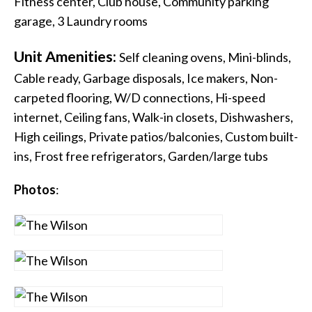
Fitness center, Club house, Community parking
garage, 3 Laundry rooms
Unit Amenities:
Self cleaning ovens, Mini-blinds,
Cable ready, Garbage disposals, Ice makers, Non-
carpeted flooring, W/D connections, Hi-speed
internet, Ceiling fans, Walk-in closets, Dishwashers,
High ceilings, Private patios/balconies, Custom built-
ins, Frost free refrigerators, Garden/large tubs
Photos
: