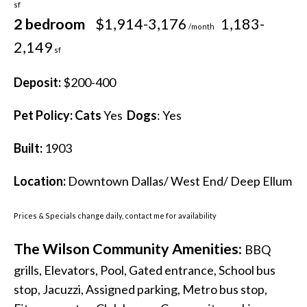
sf
2 bedroom
$1,914-3,176
1,183-
/month
2,149
sf
Deposit:
$200-400
Pet Policy:
Cats
Yes
Dogs
: Yes
Built:
1903
Location:
Downtown Dallas/ West End/ Deep Ellum
Prices & Specials change daily, contact me for availability
The Wilson Community Amenities:
BBQ
grills, Elevators, Pool, Gated entrance, School bus
stop, Jacuzzi, Assigned parking, Metro bus stop,