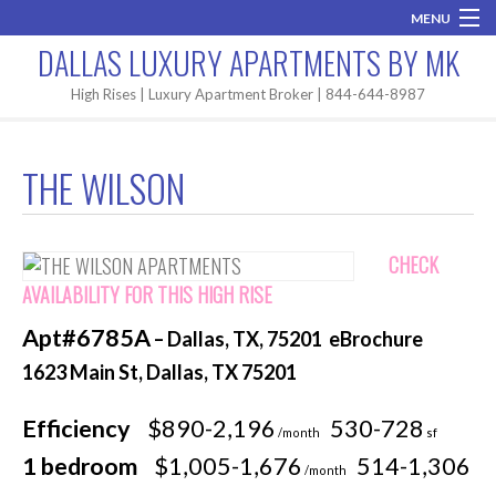
MENU
DALLAS LUXURY APARTMENTS BY MK
Home
High Rises | Luxury Apartment Broker | 844-644-8987
Brand New
THE WILSON
Areas
High Rises
CHECK
Apartment Search
AVAILABILITY FOR THIS HIGH RISE
Apt#6785A
– Dallas, TX, 75201 eBrochure
Contact MK
1623 Main St, Dallas, TX 75201
Efficiency
$890-2,196
530-728
/month
sf
1 bedroom
$1,005-1,676
514-1,306
/month