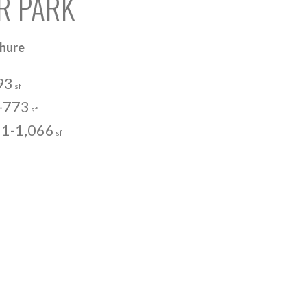
ER PARK
chure
93
sf
-773
sf
1-1,066
sf