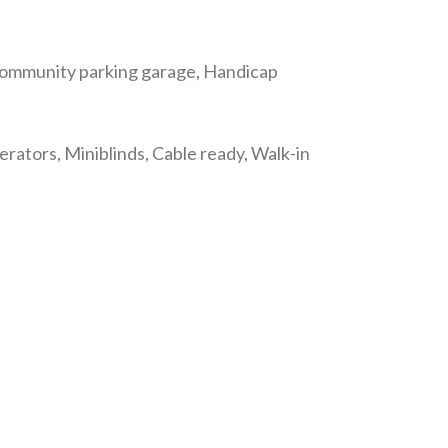
 Community parking garage, Handicap
gerators, Miniblinds, Cable ready, Walk-in