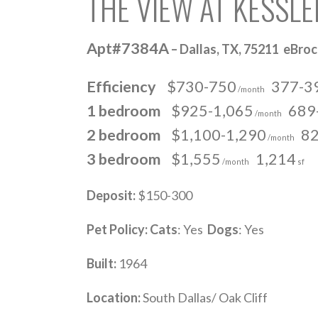
THE VIEW AT KESSL
Apt#7384A
– Dallas, TX, 75211 eBro
Efficiency
$730-750
377-3
/month
1 bedroom
$925-1,065
689
/month
2 bedroom
$1,100-1,290
82
/month
3 bedroom
$1,555
1,214
/month
sf
Deposit:
$150-300
Pet Policy:
Cats
: Yes
Dogs
: Yes
Built:
1964
Location:
South Dallas/ Oak Cliff