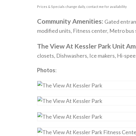
Prices & Specials change daily, contact me for availability
Community Amenities:
Gated entranc
modified units, Fitness center, Metro bus
The View At Kessler Park Unit Am
closets, Dishwashers, Ice makers, Hi-spee
Photos
: