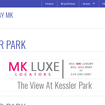
Home
Brand New
Areas
H
Uptown | Oaklawn 
A
BY MK
More Downtown
Downtown | West 
A
North Central | U
Addison | North D
ER PARK
Irving | Las Colina
Carrollton Apart
Richardson
Other Texas Citie