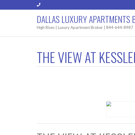
DALLAS LUXURY APARTMENTS 
High Rises | Luxury Apartment Broker | 844-644-8987
THE VIEW AT KESSL