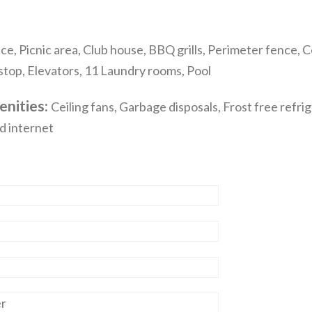
e, Picnic area, Club house, BBQ grills, Perimeter fence,
 stop, Elevators, 11 Laundry rooms, Pool
enities:
Ceiling fans, Garbage disposals, Frost free refri
d internet