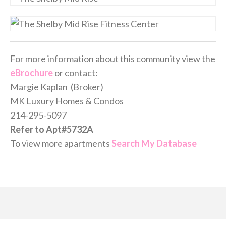
For more information about this community view the
eBrochure
or contact:
Margie Kaplan (Broker)
MK Luxury Homes & Condos
214-295-5097
Refer to Apt#5732A
To view more apartments
Search My Database