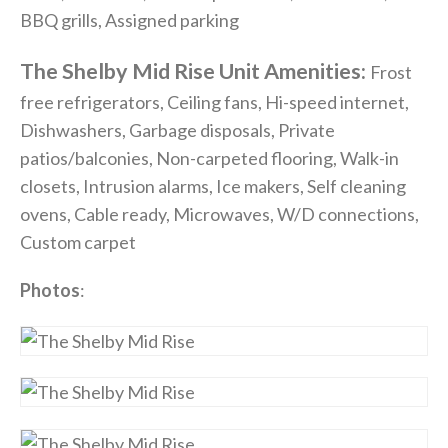
BBQ grills, Assigned parking
The Shelby Mid Rise Unit Amenities:
Frost
free refrigerators, Ceiling fans, Hi-speed internet,
Dishwashers, Garbage disposals, Private
patios/balconies, Non-carpeted flooring, Walk-in
closets, Intrusion alarms, Ice makers, Self cleaning
ovens, Cable ready, Microwaves, W/D connections,
Custom carpet
Photos
: