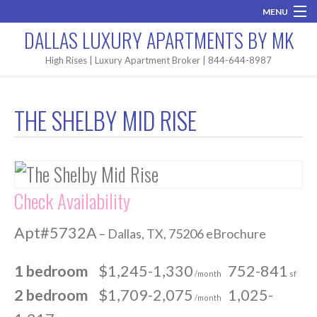
MENU
DALLAS LUXURY APARTMENTS BY MK
Home
High Rises | Luxury Apartment Broker | 844-644-8987
Brand New
THE SHELBY MID RISE
Areas
High Rises
Apartment Search
Check Availability
Contact MK
Apt#5732A
– Dallas, TX, 75206 eBrochure
1 bedroom
$1,245-1,330
752-841
/month
sf
2 bedroom
$1,709-2,075
1,025-
/month