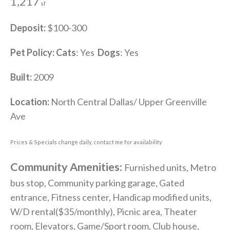
1,217
sf
Deposit:
$100-300
Pet Policy:
Cats
: Yes
Dogs
: Yes
Built:
2009
Location:
North Central Dallas/ Upper Greenville
Ave
Prices & Specials change daily, contact me for availability
Community Amenities:
Furnished units, Metro
bus stop, Community parking garage, Gated
entrance, Fitness center, Handicap modified units,
W/D rental($35/monthly), Picnic area, Theater
room, Elevators, Game/Sport room, Club house,