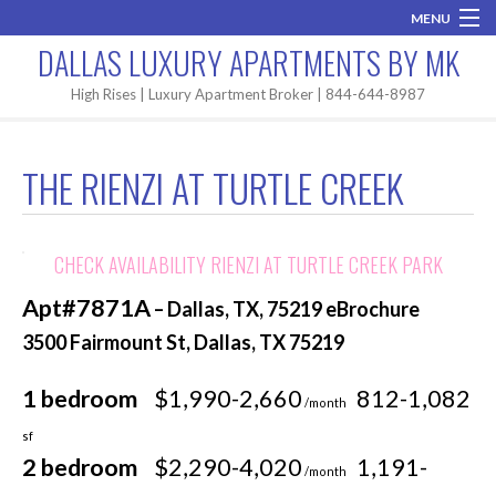
MENU
DALLAS LUXURY APARTMENTS BY MK
Home
High Rises | Luxury Apartment Broker | 844-644-8987
Brand New
THE RIENZI AT TURTLE CREEK
Areas
High Rises
CHECK AVAILABILITY RIENZI AT TURTLE CREEK PARK
Apartment Search
Apt#7871A
– Dallas, TX, 75219 eBrochure
Contact MK
3500 Fairmount St, Dallas, TX 75219
1 bedroom
$1,990-2,660
812-1,082
/month
sf
2 bedroom
$2,290-4,020
1,191-
/month