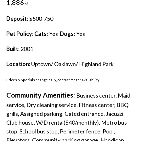
1,886
sf
Deposit:
$500-750
Pet Policy:
Cats
: Yes
Dogs
: Yes
Built:
2001
Location:
Uptown/ Oaklawn/ Highland Park
Prices & Specials change daily, contact me for availability
Community Amenities:
Business center, Maid
service, Dry cleaning service, Fitness center, BBQ
grills, Assigned parking, Gated entrance, Jacuzzi,
Club house, W/D rental($40/monthly), Metro bus
stop, School bus stop, Perimeter fence, Pool,
Elevators, Community parking garage, Handicap