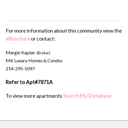
For more information about this community view the
eBrochure
or contact:
Margie Kaplan
(Broker)
MK Luxury Homes & Condos
214-295-5097
Refer to Apt#7871A
To view more apartments
Search My Database