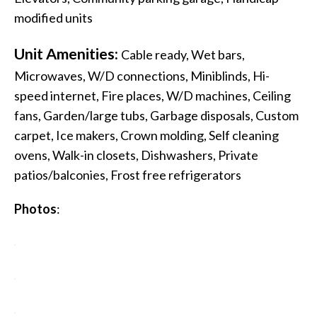
modified units
Unit Amenities:
Cable ready, Wet bars,
Microwaves, W/D connections, Miniblinds, Hi-
speed internet, Fire places, W/D machines, Ceiling
fans, Garden/large tubs, Garbage disposals, Custom
carpet, Ice makers, Crown molding, Self cleaning
ovens, Walk-in closets, Dishwashers, Private
patios/balconies, Frost free refrigerators
Photos
: