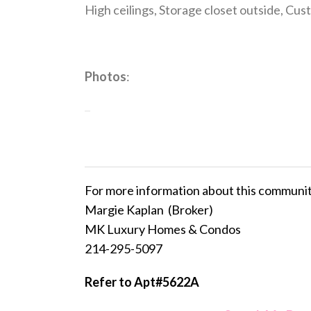
High ceilings, Storage closet outside, Cust
Photos
:
For more information about this communi
Margie Kaplan (Broker)
MK Luxury Homes & Condos
214-295-5097
Refer to Apt#5622A