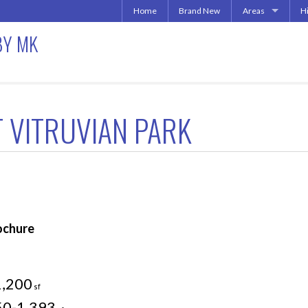
Home
Brand New
Areas
H
Uptown | Oaklawn 
A
BY MK
More Downtown
Downtown | West 
A
North Central | U
Addison | North D
 VITRUVIAN PARK
Irving | Las Colina
Carrollton Apart
Richardson
Other Texas Citie
ochure
1,200
sf
50-1,393