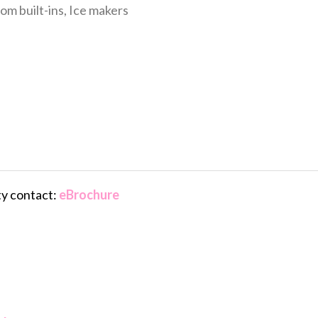
om built-ins, Ice makers
ty contact:
eBrochure