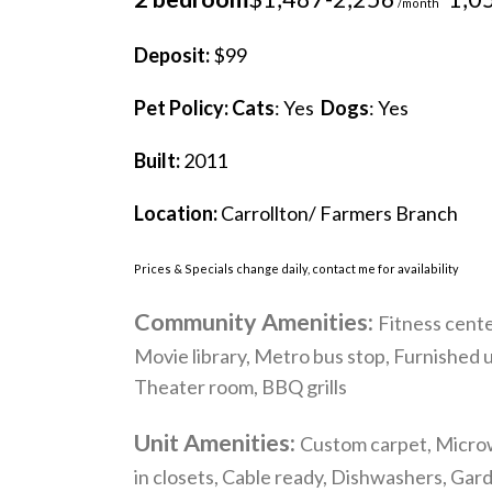
/month
Deposit:
$99
Pet Policy:
Cats
: Yes
Dogs
: Yes
Built:
2011
Location:
Carrollton/ Farmers Branch
Prices & Specials change daily, contact me for availability
Community Amenities:
Fitness cente
Movie library, Metro bus stop, Furnished 
Theater room, BBQ grills
Unit Amenities:
Custom carpet, Microwa
in closets, Cable ready, Dishwashers, Gar