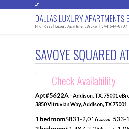
DALLAS LUXURY APARTMENTS 
High Rises | Luxury Apartment Broker | 844-644-8987
SAVOYE SQUARED AT
Check Availability
Apt#5622A
– Addison, TX, 75001 eBr
3850 Vitruvian Way, Addison, TX 75001
1 bedroom
$831-2,016
533-
/month
2 bedroom
$1,487-2,256
1,0