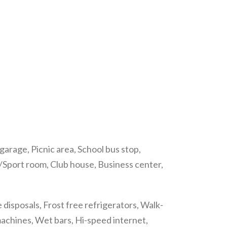
arage, Picnic area, School bus stop,
e/Sport room, Club house, Business center,
isposals, Frost free refrigerators, Walk-
machines, Wet bars, Hi-speed internet,