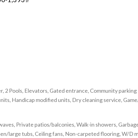
sf
r, 2 Pools, Elevators, Gated entrance, Community parking g
units, Handicap modified units, Dry cleaning service, Gam
ves, Private patios/balconies, Walk-in showers, Garbage d
den/large tubs, Ceiling fans, Non-carpeted flooring, W/D 