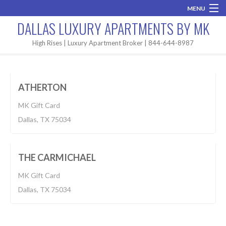
MENU
DALLAS LUXURY APARTMENTS BY MK
Home
High Rises | Luxury Apartment Broker | 844-644-8987
Apartment
$1,055-2,100
Brand New
BUILT 2018
ATHERTON
Areas
MK Gift Card
High Rises
Dallas, TX 75034
Apartment
Apartment Search
$980-1,687
BUILT 2018
Contact MK
THE CARMICHAEL
MK Gift Card
Dallas, TX 75034