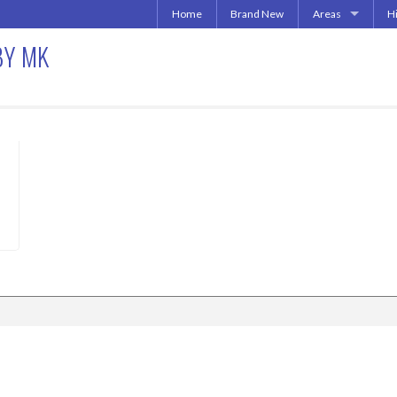
Home
Brand New
Areas
H
Uptown | Oaklawn 
A
BY MK
More Downtown
Downtown | West 
A
North Central | U
Addison | North D
Irving | Las Colina
013
Carrollton Apart
Richardson
Other Texas Citie