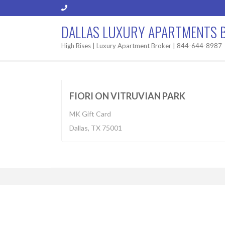
DALLAS LUXURY APARTMENTS 
High Rises | Luxury Apartment Broker | 844-644-8987
Built 2013
$1,325-3,100
BUILT 2
FIORI ON VITRUVIAN PARK
MK Gift Card
Dallas, TX 75001