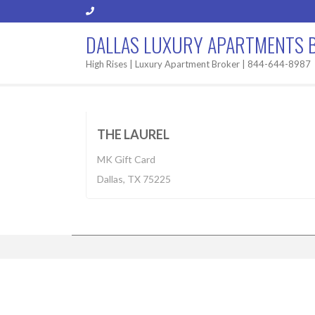
DALLAS LUXURY APARTMENTS 
High Rises | Luxury Apartment Broker | 844-644-8987
Apartment
$2,255-7,030
BUILT 2
THE LAUREL
MK Gift Card
Dallas, TX 75225