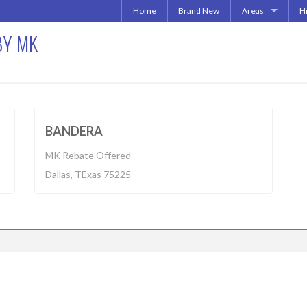
Home
Brand New
Areas
H
Uptown | Oaklawn 
A
BY MK
More Downtown
Downtown | West 
A
North Central | U
Apartment
$1,350 - $3,555
Addison | North D
Irving | Las Colina
018
BUILT 2016
BANDERA
Carrollton Apart
MK Rebate Offered
Richardson
Dallas, TExas 75225
Other Texas Citie