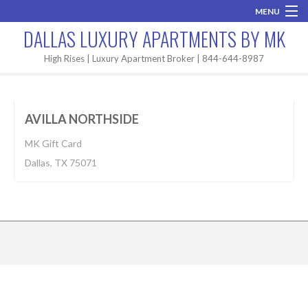
MENU
DALLAS LUXURY APARTMENTS BY MK
Home
High Rises | Luxury Apartment Broker | 844-644-8987
Apartment
$1,524-2,174
Brand New
BUILT 2018
AVILLA NORTHSIDE
Areas
MK Gift Card
High Rises
Dallas, TX 75071
Apartment Search
Contact MK