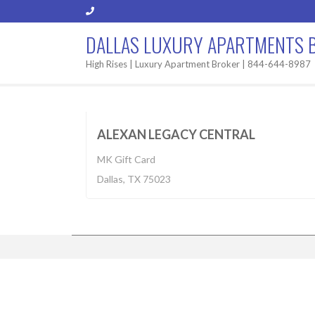
DALLAS LUXURY APARTMENTS 
High Rises | Luxury Apartment Broker | 844-644-8987
Apartment
$1,027-2,536
BUILT 2
ALEXAN LEGACY CENTRAL
MK Gift Card
Dallas, TX 75023