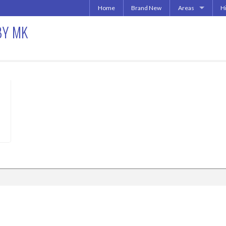
Home
Brand New
Areas
H
Uptown | Oaklawn 
A
BY MK
More Downtown
Downtown | West 
A
North Central | U
Addison | North D
Irving | Las Colina
019
Carrollton Apart
Richardson
Other Texas Citie