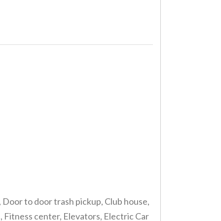
, Door to door trash pickup, Club house,
itness center, Elevators, Electric Car