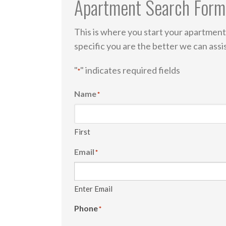
Apartment Search Form
This is where you start your apartment
specific you are the better we can ass
"
" indicates required fields
*
Name
*
First
Email
*
Enter Email
Phone
*