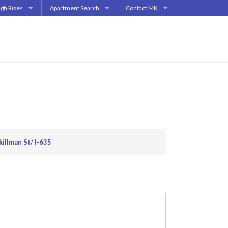
igh Rises
Apartment Search
Contact MK
| Highland Park
partment High Rises
Start My Apartment Search
Contact
End | Deep Ellum
partment Mid-Rises
How Does It Work?
How Does This Work?
pper Greenville Ave
allas
s
ments
s
killman St/ I-635