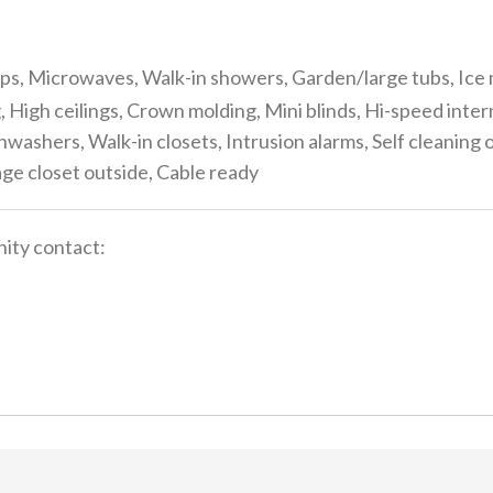
s, Microwaves, Walk-in showers, Garden/large tubs, Ice 
, High ceilings, Crown molding, Mini blinds, Hi-speed inte
washers, Walk-in closets, Intrusion alarms, Self cleanin
rage closet outside, Cable ready
ity contact: