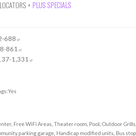
 LOCATORS +
PLUS SPECIALS
2-688
sf
8-861
sf
137-1,331
sf
gs:Yes
nter, Free WiFi Areas, Theater room, Pool, Outdoor Grills
nity parking garage, Handicap modified units, Bus stop, F