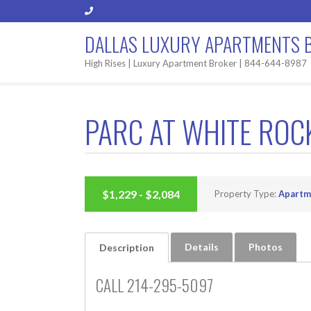
DALLAS LUXURY APARTMENTS 
High Rises | Luxury Apartment Broker | 844-644-8987
PARC AT WHITE ROC
BUILT 2016
$1,229 - $2,084
Property Type:
Apartm
Details
Photos
Description
CALL 214-295-5097