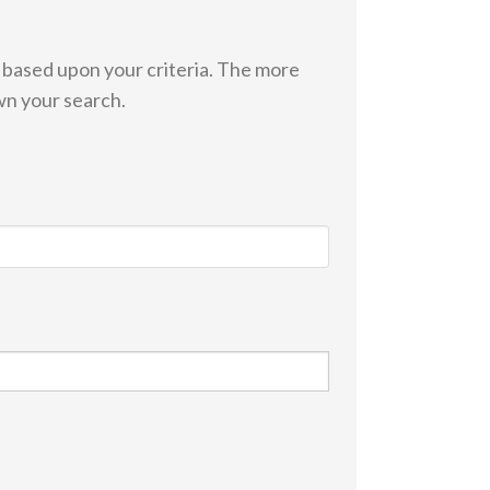
s based upon your criteria. The more
wn your search.