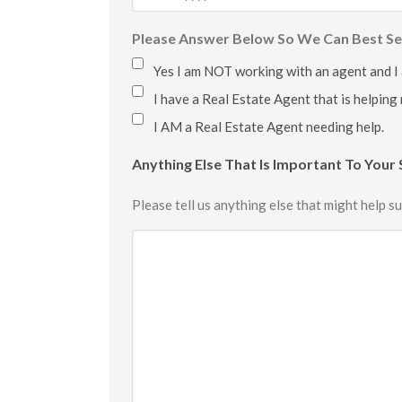
Please Answer Below So We Can Best Se
Yes I am NOT working with an agent and I
I have a Real Estate Agent that is helping
I AM a Real Estate Agent needing help.
Anything Else That Is Important To Your 
Please tell us anything else that might help su