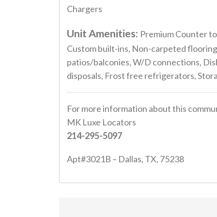
Chargers
Unit Amenities:
Premium Counter top
Custom built-ins, Non-carpeted flooring
patios/balconies, W/D connections, Dish
disposals, Frost free refrigerators, Sto
For more information about this commun
MK Luxe Locators
214-295-5097
Apt#3021B – Dallas, TX, 75238