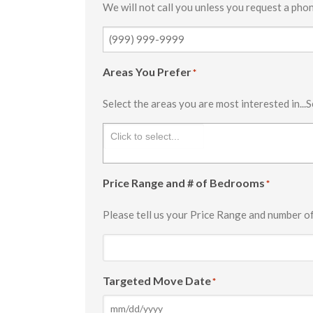
We will not call you unless you request a phon
Areas You Prefer
*
Select the areas you are most interested in...S
Price Range and # of Bedrooms
*
Please tell us your Price Range and number o
Targeted Move Date
*