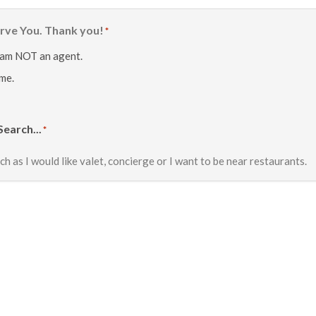
rve You. Thank you!
*
 am NOT an agent.
 me.
Search...
*
ch as I would like valet, concierge or I want to be near restaurants.