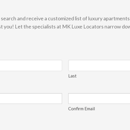
 search and receive a customized list of luxury apartment
ist you! Let the specialists at MK Luxe Locators narrow do
Last
Confirm Email