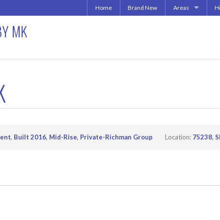
Home
Brand New
Areas
H
Uptown | Oaklawn 
A
BY MK
More Downtown
Downtown | West 
A
North Central | U
Addison | North D
K
Irving | Las Colina
Carrollton Apart
Richardson
Other Texas Citie
ent
,
Built 2016
,
Mid-Rise
,
Private-Richman Group
Location:
75238
,
S