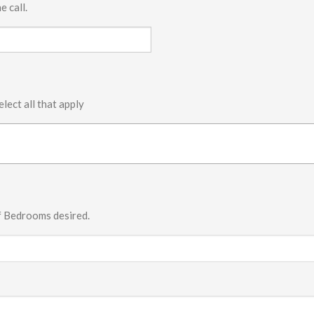
e call.
elect all that apply
f Bedrooms desired.