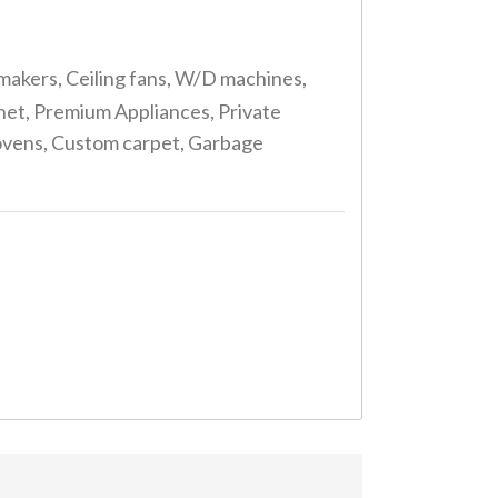
makers, Ceiling fans, W/D machines,
rnet, Premium Appliances, Private
g ovens, Custom carpet, Garbage