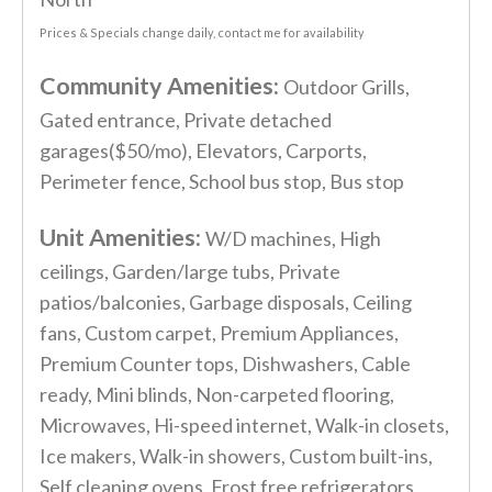
Prices & Specials change daily, contact me for availability
Community Amenities:
Outdoor Grills,
Gated entrance, Private detached
garages($50/mo), Elevators, Carports,
Perimeter fence, School bus stop, Bus stop
Unit Amenities:
W/D machines, High
ceilings, Garden/large tubs, Private
patios/balconies, Garbage disposals, Ceiling
fans, Custom carpet, Premium Appliances,
Premium Counter tops, Dishwashers, Cable
ready, Mini blinds, Non-carpeted flooring,
Microwaves, Hi-speed internet, Walk-in closets,
Ice makers, Walk-in showers, Custom built-ins,
Self cleaning ovens, Frost free refrigerators