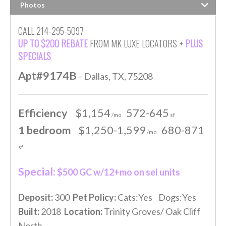
Photos
CALL 214-295-5097
UP TO $200 REBATE
FROM MK LUXE LOCATORS +
PLUS
SPECIALS
Apt#9174B
– Dallas, TX, 75208
Efficiency
$1,154
572-645
/mo
sf
1 bedroom
$1,250-1,599
680-871
/mo
sf
Special:
$500 GC w/12+mo on sel units
Deposit:
300
Pet Policy:
Cats:Yes Dogs:Yes
Built:
2018
Location:
Trinity Groves/ Oak Cliff
North