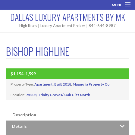
MENU
DALLAS LUXURY APARTMENTS BY MK
Home
High Rises | Luxury Apartment Broker | 844-644-8987
Brand New
BISHOP HIGHLINE
Areas
High Rises
$1,154-1,599
BUILT 2018
Apartment Search
Property Type:
Apartment
,
Built 2018
,
Magnolia Property Co
Contact MK
Location:
75208
,
Trinity Groves/ Oak Cliff North
Description
Details