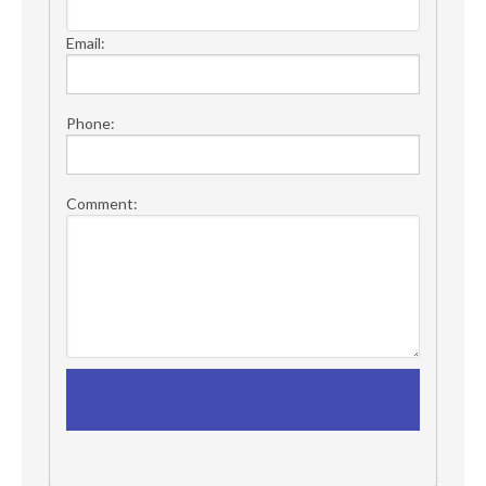
Email:
Phone:
Comment: