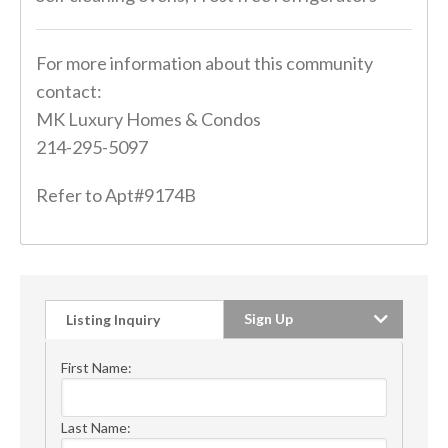
For more information about this community
contact:
MK Luxury Homes & Condos
214-295-5097
Refer to Apt#9174B
Sign Up
Listing Inquiry
First Name:
Last Name: