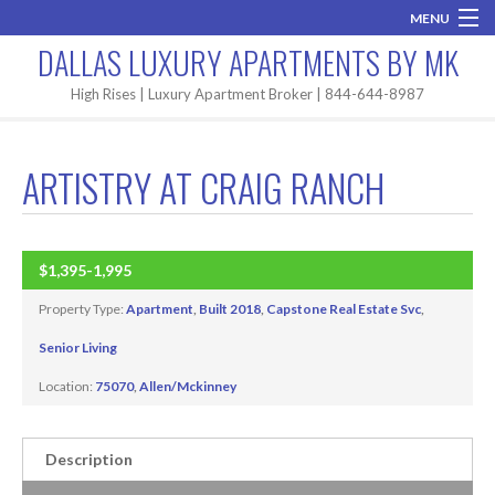
MENU
DALLAS LUXURY APARTMENTS BY MK
Home
High Rises | Luxury Apartment Broker | 844-644-8987
Brand New
ARTISTRY AT CRAIG RANCH
Areas
High Rises
$1,395-1,995
BUILT 2018
Apartment Search
Property Type:
Apartment
,
Built 2018
,
Capstone Real Estate Svc
,
Contact MK
Senior Living
Location:
75070
,
Allen/Mckinney
Description