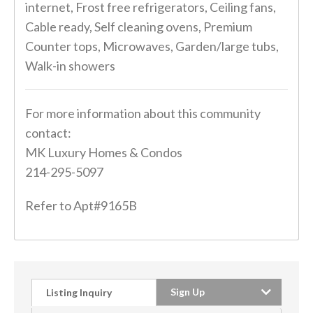
internet, Frost free refrigerators, Ceiling fans,
Cable ready, Self cleaning ovens, Premium
Counter tops, Microwaves, Garden/large tubs,
Walk-in showers
For more information about this community
contact:
MK Luxury Homes & Condos
214-295-5097
Refer to Apt#9165B
Sign Up
Listing Inquiry