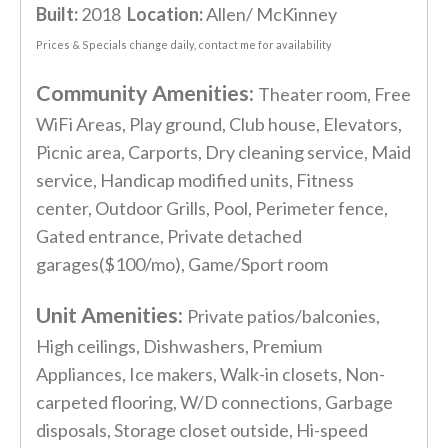
Built:
2018
Location:
Allen/ McKinney
Prices & Specials change daily, contact me for availability
Community Amenities:
Theater room, Free
WiFi Areas, Play ground, Club house, Elevators,
Picnic area, Carports, Dry cleaning service, Maid
service, Handicap modified units, Fitness
center, Outdoor Grills, Pool, Perimeter fence,
Gated entrance, Private detached
garages($100/mo), Game/Sport room
Unit Amenities:
Private patios/balconies,
High ceilings, Dishwashers, Premium
Appliances, Ice makers, Walk-in closets, Non-
carpeted flooring, W/D connections, Garbage
disposals, Storage closet outside, Hi-speed