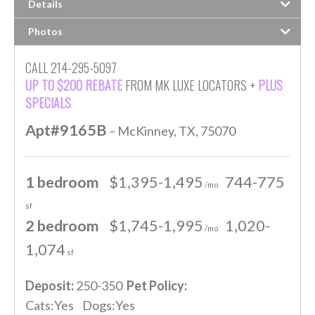
Details
Photos
CALL 214-295-5097
UP TO $200 REBATE
FROM MK LUXE LOCATORS +
PLUS
SPECIALS
Apt#9165B
– McKinney, TX, 75070
1 bedroom
$1,395-1,495
744-775
/mo
sf
2 bedroom
$1,745-1,995
1,020-
/mo
1,074
sf
Deposit:
250-350
Pet Policy:
Cats:Yes Dogs:Yes