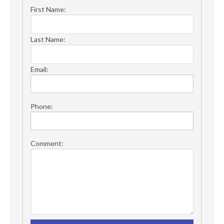
First Name:
Last Name:
Email:
Phone:
Comment: