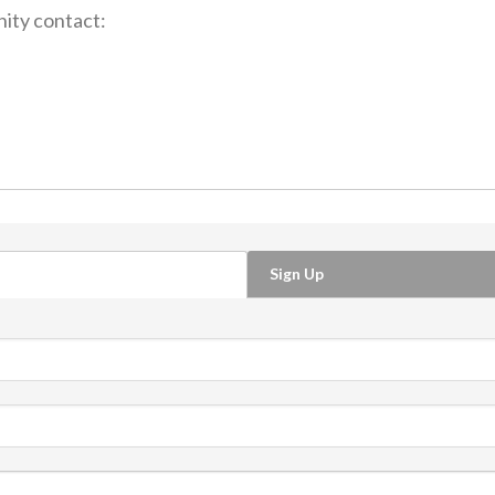
ity contact:
Sign Up