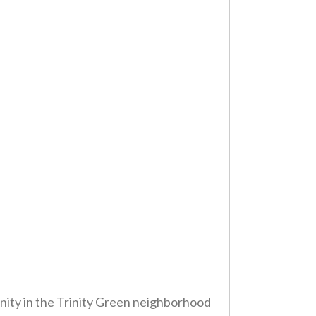
nity in the Trinity Green neighborhood