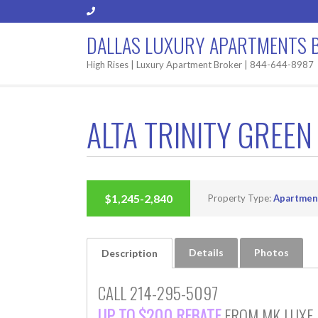
DALLAS LUXURY APARTMENTS 
High Rises | Luxury Apartment Broker | 844-644-8987
ALTA TRINITY GREEN
BUILT 2019
$1,245-2,840
Property Type:
Apartmen
Details
Photos
Description
CALL 214-295-5097
UP TO $200 REBATE
FROM MK LUXE