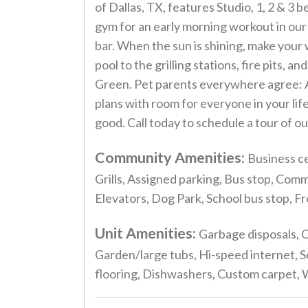
of Dallas, TX, features Studio, 1, 2 & 
gym for an early morning workout in our 
bar. When the sun is shining, make your
pool to the grilling stations, fire pits, 
Green. Pet parents everywhere agree: Alt
plans with room for everyone in your lif
good. Call today to schedule a tour of 
Community Amenities:
Business ce
Grills, Assigned parking, Bus stop, Com
Elevators, Dog Park, School bus stop, F
Unit Amenities:
Garbage disposals, C
Garden/large tubs, Hi-speed internet, S
flooring, Dishwashers, Custom carpet, Wa