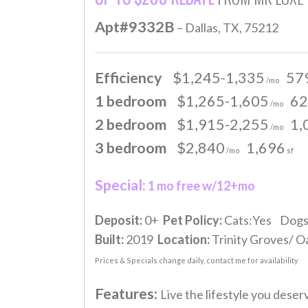
Apt#9332B
– Dallas, TX, 75212
Efficiency
$1,245-1,335
57
/mo
1 bedroom
$1,265-1,605
62
/mo
2 bedroom
$1,915-2,255
1,
/mo
3 bedroom
$2,840
1,696
/mo
sf
Special:
1 mo free w/12+mo
Deposit:
0+
Pet Policy:
Cats:Yes Dogs
Built:
2019
Location:
Trinity Groves/ Oa
Prices & Specials change daily, contact me for availability
Features:
Live the lifestyle you dese