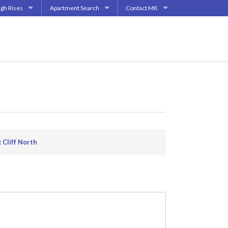
igh Rises
Apartment Search
Contact MK
| Highland Park
partment High Rises
Start My Apartment Search
Contact
End | Deep Ellum
partment Mid-Rises
How Does It Work?
How Does This Work?
pper Greenville Ave
allas
s
ments
s
 Cliff North