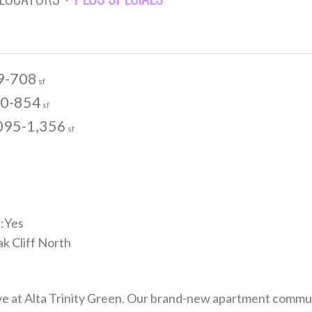
9-708
sf
0-854
sf
095-1,356
sf
:Yes
k Cliff North
rve at Alta Trinity Green. Our brand-new apartment commu