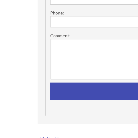
Phone:
Comment: