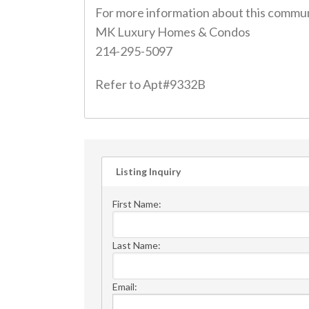
For more information about this commun
MK Luxury Homes & Condos
214-295-5097
Refer to Apt#9332B
Listing Inquiry
First Name:
Last Name:
Email: