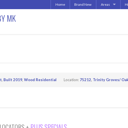
Home
Brand New
Areas
H
Uptown | Oaklawn 
A
BY MK
More Downtown
Downtown | West 
A
North Central | U
Addison | North D
Irving | Las Colina
Carrollton Apart
Richardson
Other Texas Citie
t
,
Built 2019
,
Wood Residential
Location:
75212
,
Trinity Groves/ Oak
 LOCATORS +
PLUS SPECIALS