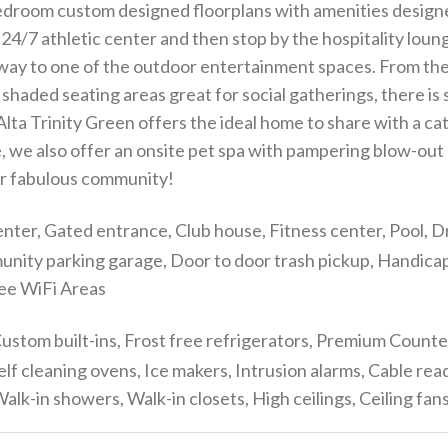
3 bedroom custom designed floorplans with amenities desig
24/7 athletic center and then stop by the hospitality loung
 way to one of the outdoor entertainment spaces. From th
and shaded seating areas great for social gatherings, there i
a Trinity Green offers the ideal home to share with a cat 
e, we also offer an onsite pet spa with pampering blow-out
our fabulous community!
nter, Gated entrance, Club house, Fitness center, Pool, Dr
munity parking garage, Door to door trash pickup, Handic
ree WiFi Areas
ustom built-ins, Frost free refrigerators, Premium Count
elf cleaning ovens, Ice makers, Intrusion alarms, Cable 
lk-in showers, Walk-in closets, High ceilings, Ceiling fa