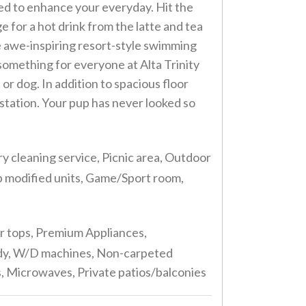
ned to enhance your everyday. Hit the
e for a hot drink from the latte and tea
e awe-inspiring resort-style swimming
s something for everyone at Alta Trinity
or dog. In addition to spacious floor
 station. Your pup has never looked so
y cleaning service, Picnic area, Outdoor
ap modified units, Game/Sport room,
er tops, Premium Appliances,
ready, W/D machines, Non-carpeted
ns, Microwaves, Private patios/balconies