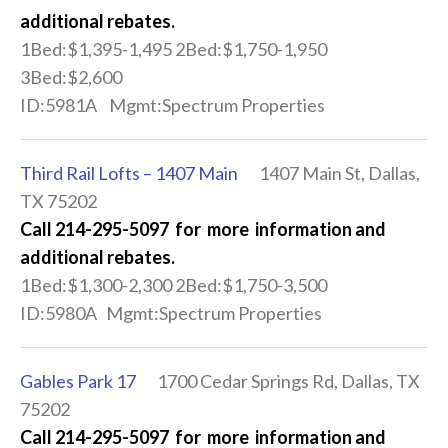
additional rebates.
1Bed:$1,395-1,495 2Bed:$1,750-1,950
3Bed:$2,600
ID:5981A Mgmt:Spectrum Properties
Third Rail Lofts – 1407 Main
1407 Main St, Dallas,
TX 75202
Call 214-295-5097 for more information and
additional rebates.
1Bed:$1,300-2,300 2Bed:$1,750-3,500
ID:5980A Mgmt:Spectrum Properties
Gables Park 17
1700 Cedar Springs Rd, Dallas, TX
75202
Call 214-295-5097 for more information and