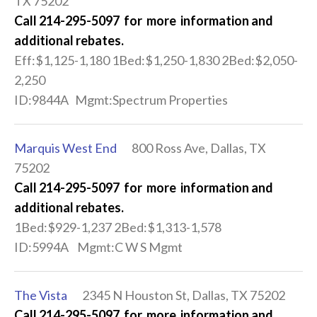
TX 75202
Call 214-295-5097 for more information and
additional rebates.
Eff:$1,125-1,180 1Bed:$1,250-1,830 2Bed:$2,050-
2,250
ID:9844A Mgmt:Spectrum Properties
Marquis West End
800 Ross Ave, Dallas, TX
75202
Call 214-295-5097 for more information and
additional rebates.
1Bed:$929-1,237 2Bed:$1,313-1,578
ID:5994A Mgmt:C W S Mgmt
The Vista
2345 N Houston St, Dallas, TX 75202
Call 214-295-5097 for more information and