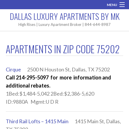
MENU
DALLAS LUXURY APARTMENTS BY MK
Home
High Rises | Luxury Apartment Broker | 844-644-8987
Brand New
APARTMENTS IN ZIP CODE 75202
Areas
High Rises
Cirque
2500 N Houston St, Dallas, TX 75202
Apartment Search
Call 214-295-5097 for more information and
additional rebates.
Contact MK
1Bed:$1,484-5,042 2Bed:$2,386-5,620
ID:9880A Mgmt:U D R
Third Rail Lofts – 1415 Main
1415 Main St, Dallas,