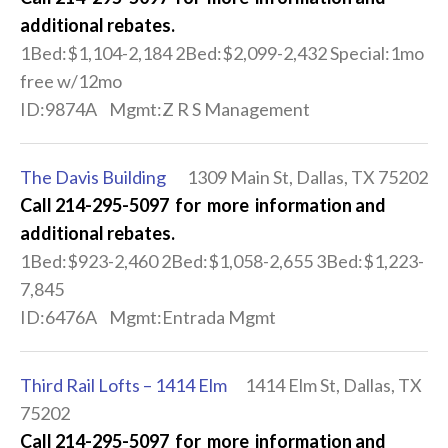
additional rebates.
1Bed:$1,104-2,184 2Bed:$2,099-2,432 Special:1mo
free w/12mo
ID:9874A Mgmt:Z R S Management
The Davis Building
1309 Main St, Dallas, TX 75202
Call 214-295-5097 for more information and
additional rebates.
1Bed:$923-2,460 2Bed:$1,058-2,655 3Bed:$1,223-
7,845
ID:6476A Mgmt:Entrada Mgmt
Third Rail Lofts – 1414 Elm
1414 Elm St, Dallas, TX
75202
Call 214-295-5097 for more information and