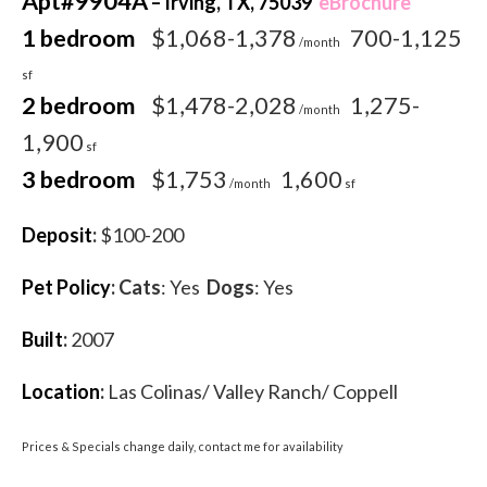
Apt#9904A
– Irving, TX, 75039
eBrochure
1 bedroom
$1,068-1,378
700-1,125
/month
sf
2 bedroom
$1,478-2,028
1,275-
/month
1,900
sf
3 bedroom
$1,753
1,600
/month
sf
Deposit
:
$100-200
Pet Policy
:
Cats
: Yes
Dogs
: Yes
Built
:
2007
Location
:
Las Colinas/ Valley Ranch/ Coppell
Prices & Specials change daily, contact me for availability