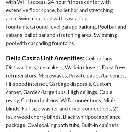
with WIFI access, 24-hour fitness center with
extensive floor space, ballet bar and stretching
area, Swimming pool with cascading
fountains, Ground-level garage parking, Pool bar and
cabana, ballet bar and stretching area, Swimming
pool with cascading fountains
Bella Casita Unit Amenities
:
Ceiling fans,
Dishwashers, Ice makers, Walk-in closets, Frost free
refrigerators, Microwaves, Private patios/balconies,
Hi-speed internet, Garbage disposals, Custom
carpet, Garden/large tubs, High ceilings, Cable
ready, Custom built-ins, W/D connections, Mini-
blinds, Full-size washer and dryer connections, 2″
faux wood cherry blinds, Black whirlpool appliance
package, Oval soaking bath tubs, Built-in cabinets