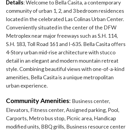
Details
: Welcome to Bella Casita, a contemporary
community of urban 1, 2, and 3 bedroom residences
located in the celebrated Las Colinas Urban Center.
Conveniently situated in the center of the DFW
Metroplex near major freeways such as S.H. 114,
S.H. 183, Toll Road 161 and I-635. Bella Casita offers
4-Story urban mid-rise architecture with stucco
detail in an elegant and modern mountain retreat
style. Combining beautiful views with one-of-a-kind
amenities, Bella Casita is a unique metropolitan
urban experience.
Community Amenities
:
Business center,
Elevators, Fitness center, Assigned parking, Pool,
Carports, Metro bus stop, Picnic area, Handicap
modified units, BBQ grills, Business resource center