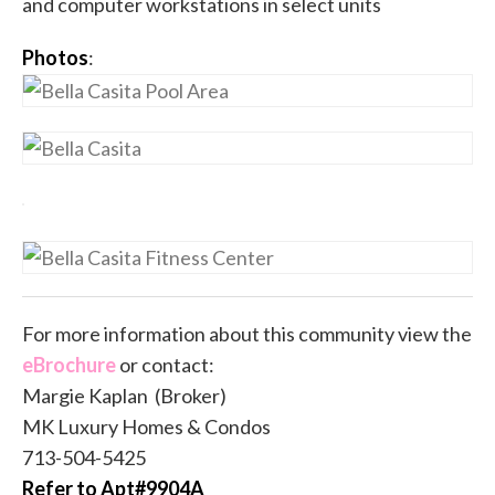
and computer workstations in select units
Photos
:
For more information about this community view the
eBrochure
or contact:
Margie Kaplan (Broker)
MK Luxury Homes & Condos
713-504-5425
Refer to Apt#9904A