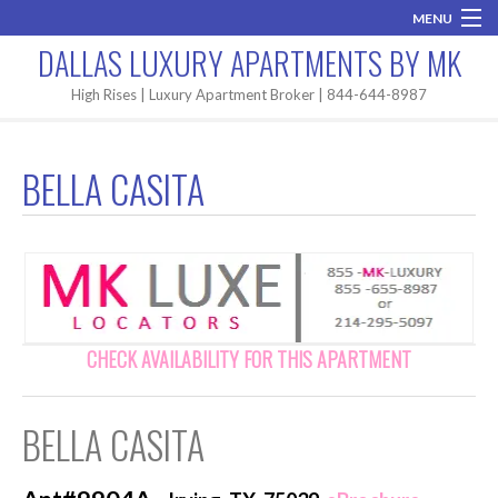
MENU
DALLAS LUXURY APARTMENTS BY MK
Home
High Rises | Luxury Apartment Broker | 844-644-8987
Brand New
BELLA CASITA
Areas
High Rises
Apartment Search
Contact MK
CHECK AVAILABILITY FOR THIS APARTMENT
BELLA CASITA